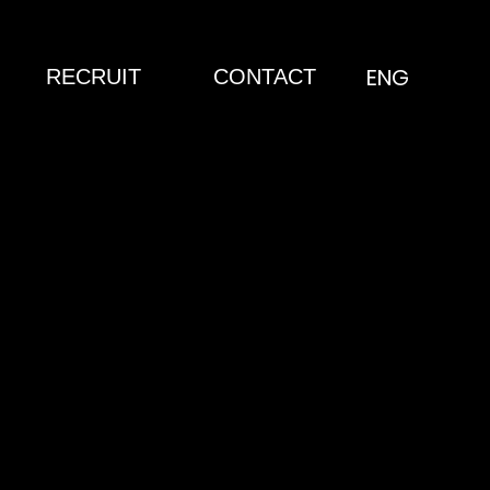
ENG
RECRUIT
CONTACT