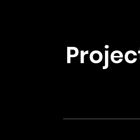
Projec