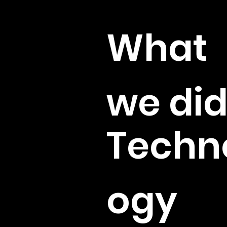
Client
What
we di
Techn
ogy