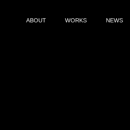
ABOUT
WORKS
NEWS