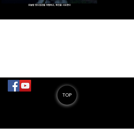
Previous
Next
로
TOP
© 스페이스엘비스 SPACEELVIS.
All Rights Reserved
Tel: +82) 70-8822-6000