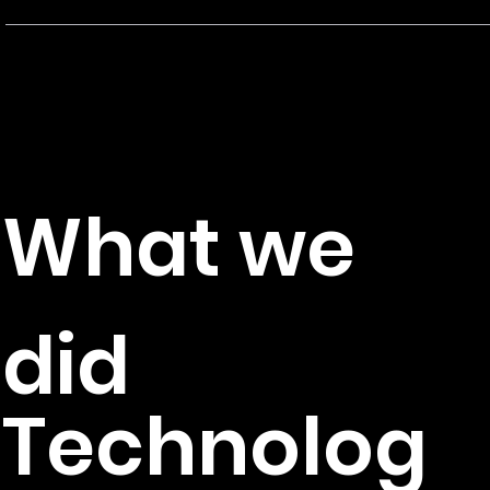
M
Client
T
C
What we
Production, Design, Developmen
did
Technolog