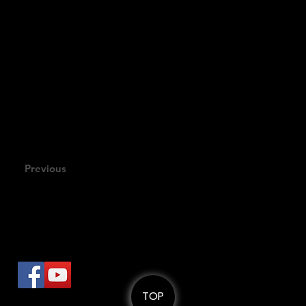
TRAILER
Compositi
Previous
로
TOP