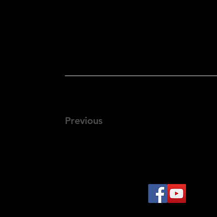
Previous